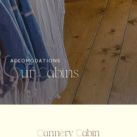
ACCOMODATIONS
Our Cabins
Cannery Cabin