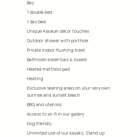
Bay
1 double bed
1 day bed
Unique Alaskan décor touches
Outdoor shower with porthole
Private indoor flushing toilet
Bathroom essentials & towels
Heated mattress pad
Heating
Exclusive seating areas on your very own
sunrise and sunset beach
BBQ and utensils
Access to wi-fi in our gallery
Dog friendly
Unlimited use of our kayaks, Stand up