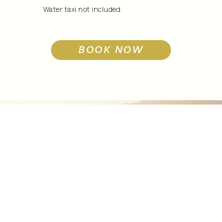
Water taxi not included.
BOOK NOW
Exlpore Our
Property
AMENITIES
BOOK NOW