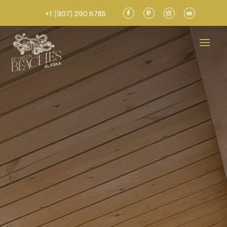
+1 (907) 290 6785