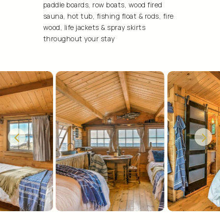
paddle boards, row boats, wood fired
sauna, hot tub, fishing float & rods, fire
wood, life jackets & spray skirts
throughout your stay