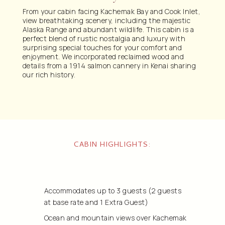
From your cabin facing Kachemak Bay and Cook Inlet,
view breathtaking scenery, including the majestic
Alaska Range and abundant wildlife. This cabin is a
perfect blend of rustic nostalgia and luxury with
surprising special touches for your comfort and
enjoyment. We incorporated reclaimed wood and
details from a 1914 salmon cannery in Kenai sharing
our rich history.
CABIN HIGHLIGHTS:
Accommodates up to 3 guests
(2 guests
at base rate and 1 Extra Guest)
Ocean and mountain views over Kachemak