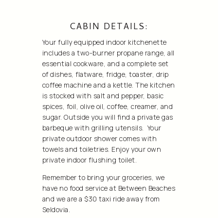
CABIN DETAILS:
Your fully equipped indoor kitchenette
includes a two-burner propane range, all
essential cookware, and a complete set
of dishes, flatware, fridge, toaster, drip
coffee machine and a kettle. The kitchen
is stocked with salt and pepper, basic
spices, foil, olive oil, coffee, creamer, and
sugar. Outside you will find a private gas
barbeque with grilling utensils. Your
private outdoor shower comes with
towels and toiletries. Enjoy your own
private indoor flushing toilet.
Remember to bring your groceries, we
have no food service at Between Beaches
and we are a $30 taxi ride away from
Seldovia.